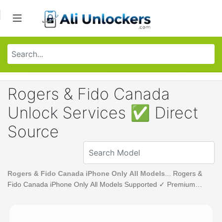
Rogers & Fido Canada
Unlock Services ✅ Direct
Source
Rogers & Fido Canada iPhone Only All Models
... Rogers &
Fido Canada iPhone Only All Models Supported ✓ Premium
Unlock Service.. Ali Unlockers