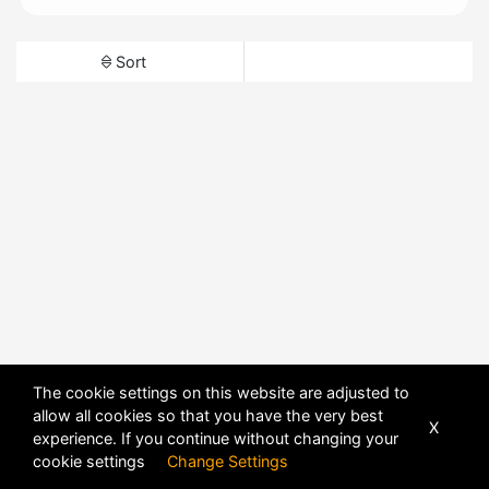
Sort
The cookie settings on this website are adjusted to
allow all cookies so that you have the very best
X
experience. If you continue without changing your
cookie settings
Change Settings
POWERED BY
DHRU FUSION