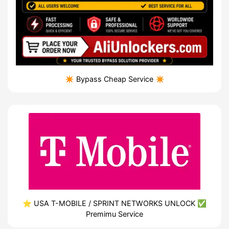
✴️ Bypass Cheap Service ✴️
⭐️ USA T-MOBILE / SPRINT NETWORKS UNLOCK ✅
Premimu Service