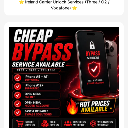
⭐️ Ireland Carrier Unlock Services (Three / O2 /
Vodafone) ⭐️