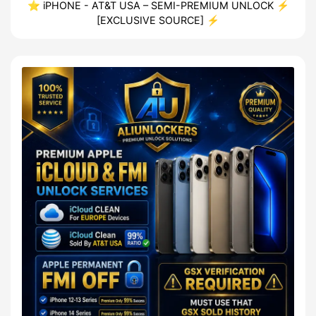
⭐ iPHONE - AT&T USA – SEMI-PREMIUM UNLOCK ⚡
[EXCLUSIVE SOURCE] ⚡