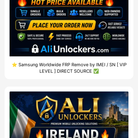
⭐️ Samsung Worldwide FRP Remove by IMEI / SN [ VIP
LEVEL ] DIRECT SOURCE ✅