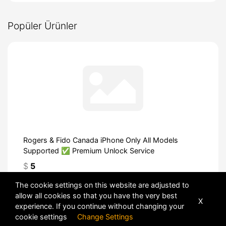
Popüler Ürünler
Rogers & Fido Canada iPhone Only All Models
Supported ✅ Premium Unlock Service
$
5
The cookie settings on this website are adjusted to
allow all cookies so that you have the very best
X
experience. If you continue without changing your
cookie settings
Change Settings
POWERED BY
DHRU FUSION