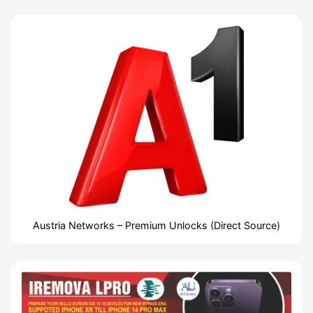
Austria Networks – Premium Unlocks (Direct Source)