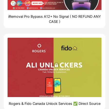
iRemoval Pro Bypass A12+ No Signal ( NO REFUND ANY
CASE )
Rogers & Fido Canada Unlock Services ✅ Direct Source