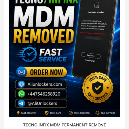
TECNO INFIX MDM PERMANENT REMOVE