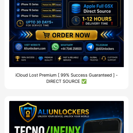
iCloud Lost Premium [ 99% Success Guaranteed ] -
DIRECT SOURCE ✅