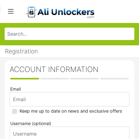
Registration
ACCOUNT INFORMATION
Email
Keep me up to date on news and exclusive offers
Username (optional)