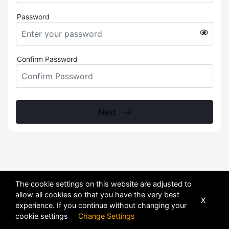
Password
Confirm Password
Next
The cookie settings on this website are adjusted to
allow all cookies so that you have the very best
X
experience. If you continue without changing your
cookie settings
Change Settings
POWERED BY
DHRU FUSION